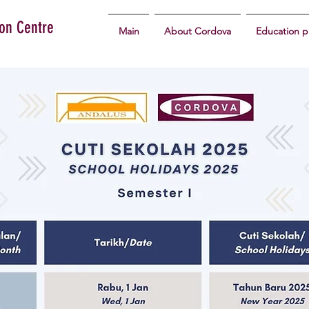
ion Centre
Main
About Cordova
Education 