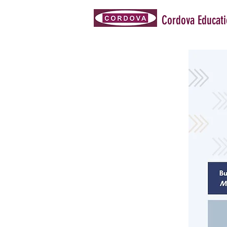
Cordova Educat