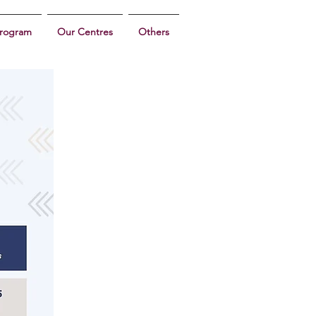
program
Our Centres
Others