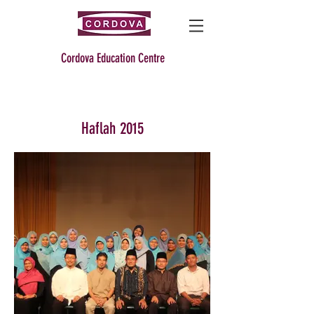
Cordova Education Centre
Haflah 2015